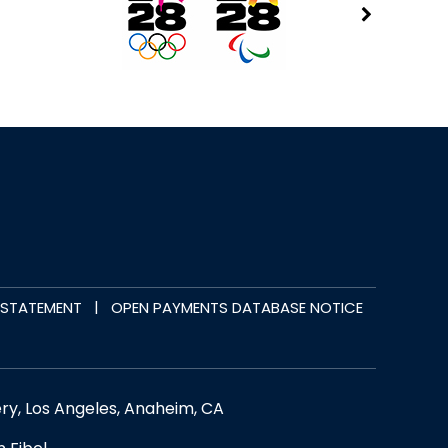
|
Y STATEMENT
OPEN PAYMENTS DATABASE NOTICE
ery, Los Angeles, Anaheim, CA