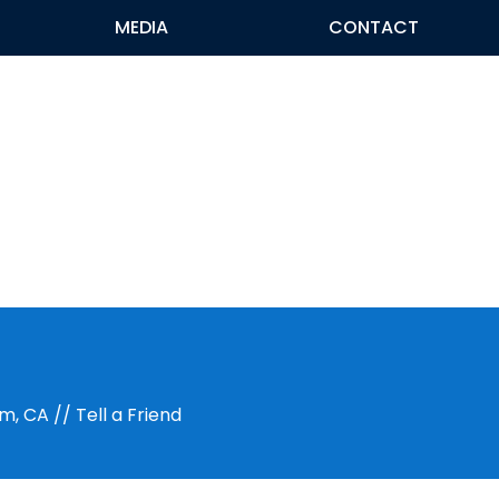
MEDIA
CONTACT
im, CA
// Tell a Friend