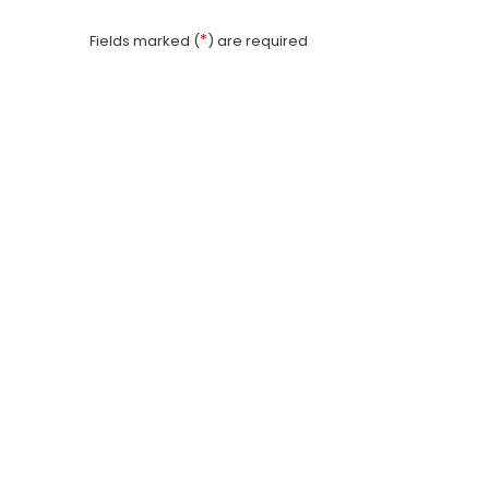
*
Fields marked (
) are required