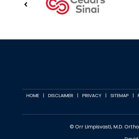
|
|
|
|
HOME
DISCLAIMER
PRIVACY
SITEMAP
© Orr Limpisvasti, M.D. Orth