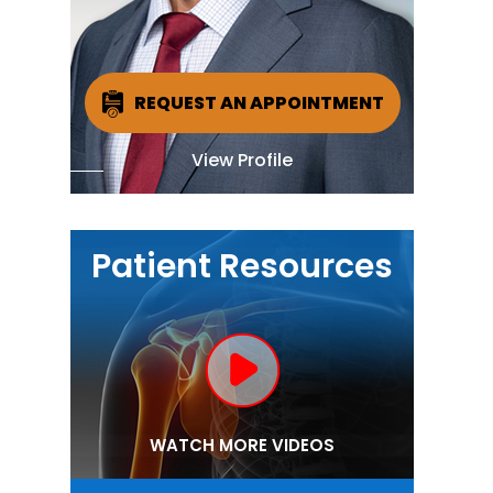
REQUEST AN APPOINTMENT
View Profile
Patient Resources
WATCH MORE VIDEOS