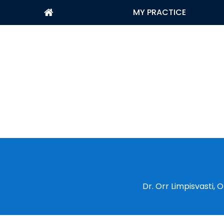
MY PRACTICE
Dr. Orr Limpisvasti,