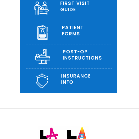
FIRST VISIT
GUIDE
PATIENT
FORMS
POST-OP
INSTRUCTIONS
INSURANCE
INFO