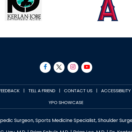
|
|
|
FEEDBACK
TELL A FRIEND
CONTACT US
ACCESSIBILIT
YPO SHOWCASE
opedic Surgeon, Sports Medicine Specialist, Shoulder Surg