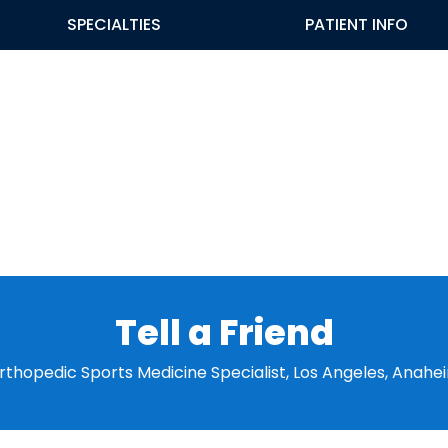
SPECIALTIES
PATIENT INFO
Tell a Friend
 Orthopedic Sports Medicine Specialist, Los Angeles, Anahe