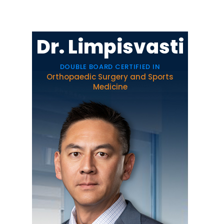
Dr. Limpisvasti
DOUBLE BOARD CERTIFIED IN
Orthopaedic Surgery and Sports
Medicine