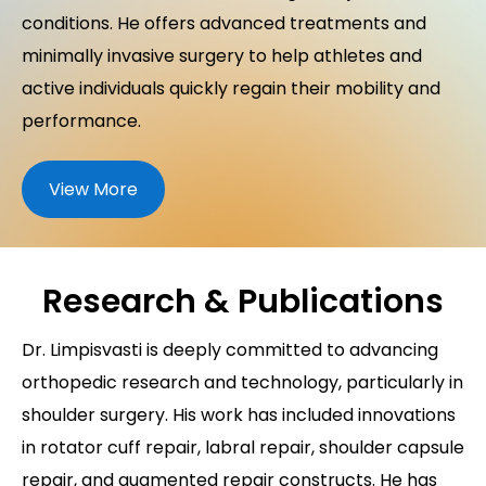
conditions. He offers advanced treatments and
minimally invasive surgery to help athletes and
active individuals quickly regain their mobility and
performance.
View More
Research & Publications
Dr. Limpisvasti is deeply committed to advancing
orthopedic research and technology, particularly in
shoulder surgery. His work has included innovations
in rotator cuff repair, labral repair, shoulder capsule
repair, and augmented repair constructs. He has