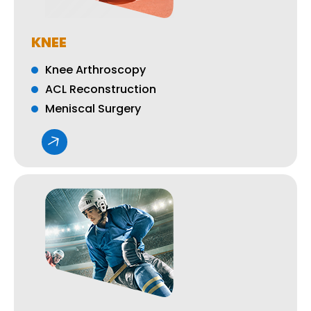
KNEE
Knee Arthroscopy
ACL Reconstruction
Meniscal Surgery