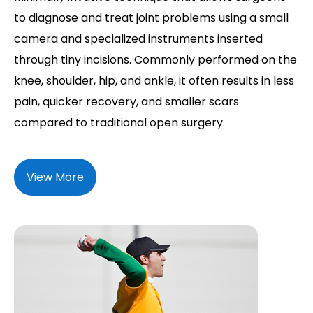
to diagnose and treat joint problems using a small
camera and specialized instruments inserted
through tiny incisions. Commonly performed on the
knee, shoulder, hip, and ankle, it often results in less
pain, quicker recovery, and smaller scars
compared to traditional open surgery.
View More