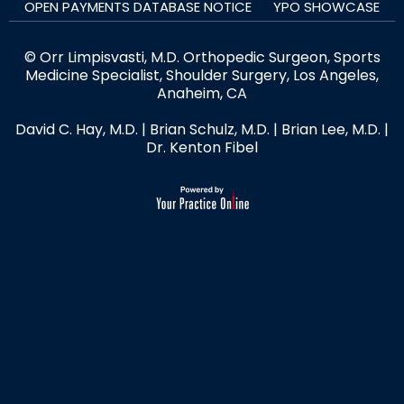
OPEN PAYMENTS DATABASE NOTICE
YPO SHOWCASE
© Orr Limpisvasti, M.D. Orthopedic Surgeon, Sports
Medicine Specialist, Shoulder Surgery, Los Angeles,
Anaheim, CA
David C. Hay, M.D.
|
Brian Schulz, M.D.
|
Brian Lee, M.D.
|
Dr. Kenton Fibel