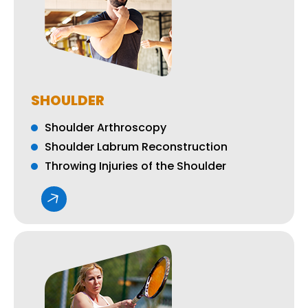
SHOULDER
Shoulder Arthroscopy
Shoulder Labrum Reconstruction
Throwing Injuries of the Shoulder