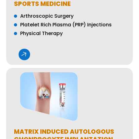
SPORTS MEDICINE
Arthroscopic Surgery
Platelet Rich Plasma (PRP) Injections
Physical Therapy
MATRIX INDUCED AUTOLOGOUS