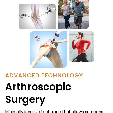
ADVANCED TECHNOLOGY
Arthroscopic
Surgery
Minimally invasive technique that allows surgeons