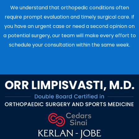
We understand that orthopedic conditions often
require prompt evaluation and timely surgical care. If
you have an urgent case or need a second opinion on
a potential surgery, our team will make every effort to
schedule your consultation within the same week.