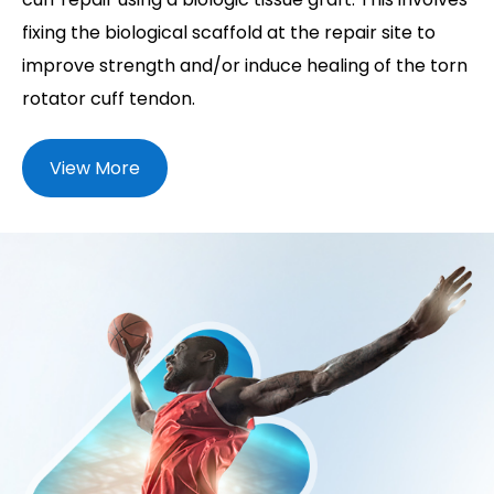
fixing the biological scaffold at the repair site to
improve strength and/or induce healing of the torn
rotator cuff tendon.
View More