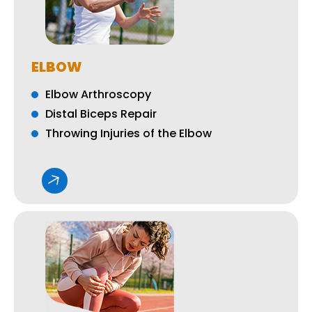
ELBOW
Elbow Arthroscopy
Distal Biceps Repair
Throwing Injuries of the Elbow