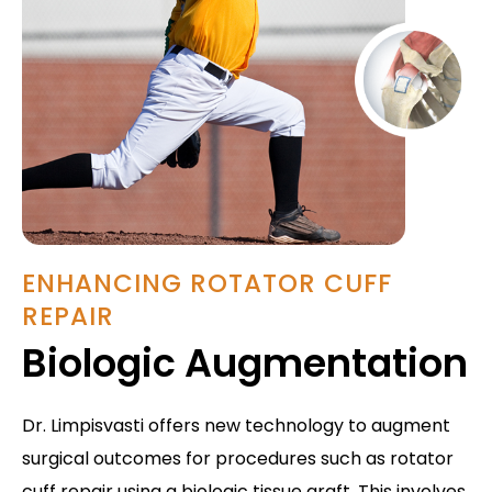
ENHANCING ROTATOR CUFF
REPAIR
Biologic Augmentation
Dr. Limpisvasti offers new technology to augment
surgical outcomes for procedures such as rotator
cuff repair using a biologic tissue graft. This involves