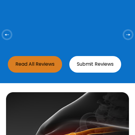
ed
y
i
Read All Reviews
Submit Reviews