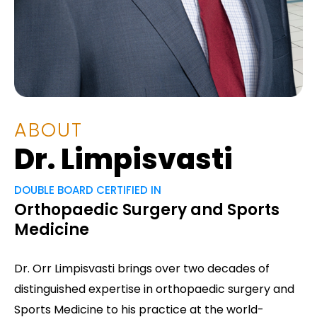
ABOUT
Dr. Limpisvasti
DOUBLE BOARD CERTIFIED IN
Orthopaedic Surgery and Sports
Medicine
Dr. Orr Limpisvasti brings over two decades of
distinguished expertise in orthopaedic surgery and
Sports Medicine to his practice at the world-