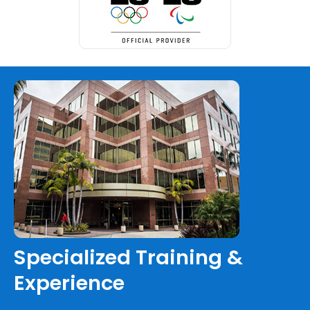
Specialized Training &
Experience