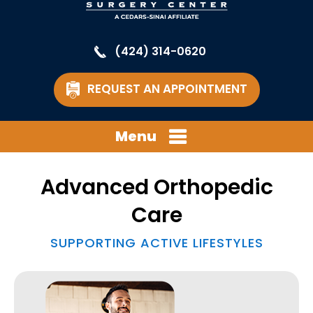
(424) 314-0620
REQUEST AN APPOINTMENT
Menu
Advanced Orthopedic
Care
SUPPORTING ACTIVE LIFESTYLES