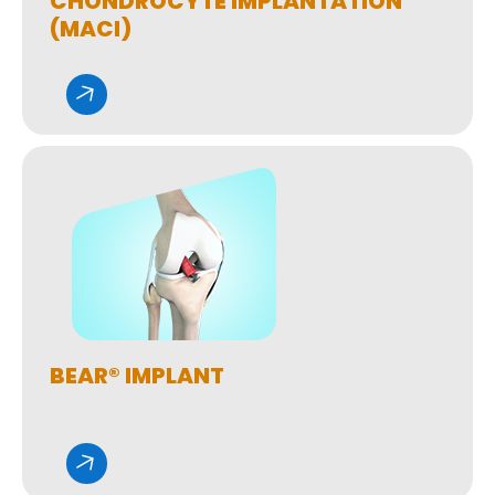
CHONDROCYTE IMPLANTATION
(MACI)
BEAR® IMPLANT