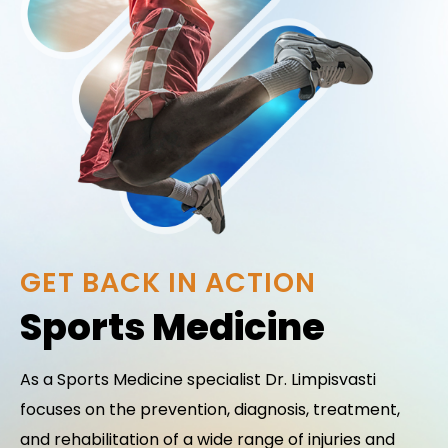
GET BACK IN ACTION
Sports Medicine
As a Sports Medicine specialist Dr. Limpisvasti
focuses on the prevention, diagnosis, treatment,
and rehabilitation of a wide range of injuries and