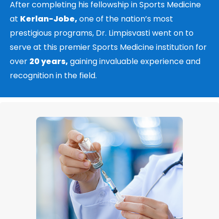
After completing his fellowship in Sports Medicine
at
Kerlan-Jobe,
one of the nation’s most
prestigious programs, Dr. Limpisvasti went on to
serve at this premier Sports Medicine institution for
over
20 years,
gaining invaluable experience and
recognition in the field.