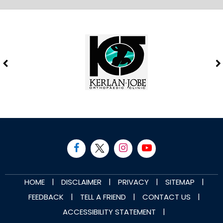
|
|
|
|
HOME
DISCLAIMER
PRIVACY
SITEMAP
|
|
|
FEEDBACK
TELL A FRIEND
CONTACT US
|
ACCESSIBILITY STATEMENT