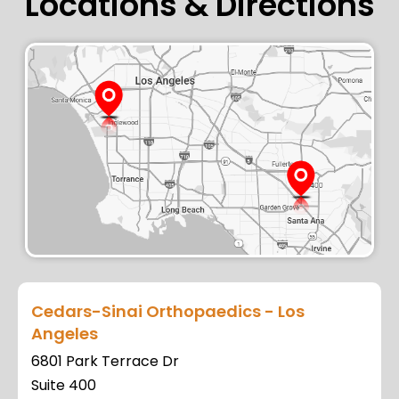
Locations & Directions
Cedars-Sinai Orthopaedics - Los
Angeles
6801 Park Terrace Dr
Suite 400