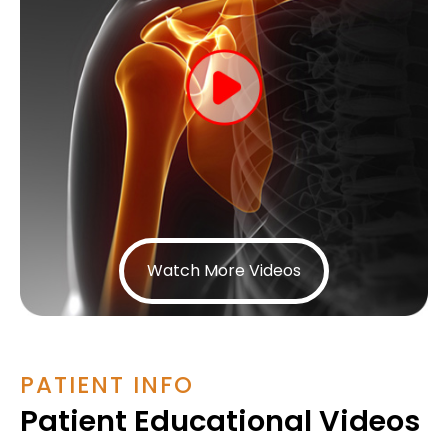
Watch More Videos
PATIENT INFO
Patient Educational Videos