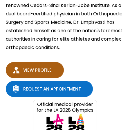
renowned Cedars-Sinai Kerlan-Jobe Institute. As a
dual board-certified physician in both Orthopaedic
Surgery and Sports Medicine, Dr. Limpisvasti has
established himself as one of the nation's foremost
authorities in caring for elite athletes and complex
orthopaedic conditions.
VIEW PROFILE
REQUEST AN APPOINTMENT
Official medical provider
for the LA 2028 Olympics