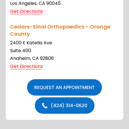
Los Angeles, CA 90045
Get Directions
Cedars-Sinai Orthopaedics - Orange
County
2400 E Katella Ave
Suite 400
Anaheim, CA 92806
Get Directions
REQUEST AN APPOINTMENT
(424) 314-0620