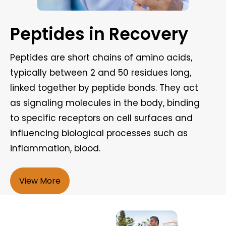
Peptides in Recovery
Peptides are short chains of amino acids,
typically between 2 and 50 residues long,
linked together by peptide bonds. They act
as signaling molecules in the body, binding
to specific receptors on cell surfaces and
influencing biological processes such as
inflammation, blood.
View More