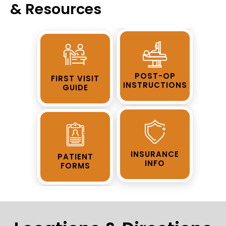
& Resources
POST-OP
FIRST VISIT
INSTRUCTIONS
GUIDE
INSURANCE
PATIENT
INFO
FORMS