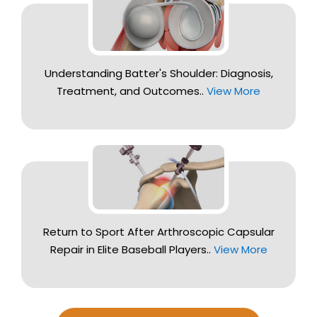
Understanding Batter's Shoulder: Diagnosis,
Treatment, and Outcomes..
View More
Return to Sport After Arthroscopic Capsular
Repair in Elite Baseball Players..
View More