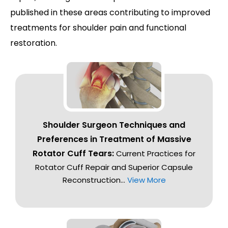
published in these areas contributing to improved
treatments for shoulder pain and functional
restoration.
Shoulder Surgeon Techniques and
Preferences in Treatment of Massive
Rotator Cuff Tears:
Current Practices for
Rotator Cuff Repair and Superior Capsule
Reconstruction...
View More