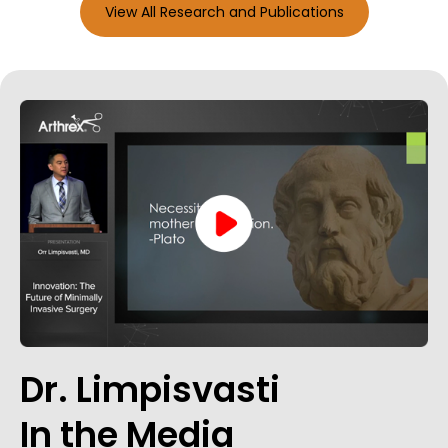
View All Research and Publications
Dr. Limpisvasti
In the Media