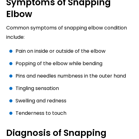
Symptoms of Snapping
Elbow
Common symptoms of snapping elbow condition
include:
Pain on inside or outside of the elbow
Popping of the elbow while bending
Pins and needles numbness in the outer hand
Tingling sensation
Swelling and redness
Tenderness to touch
Diagnosis of Snapping