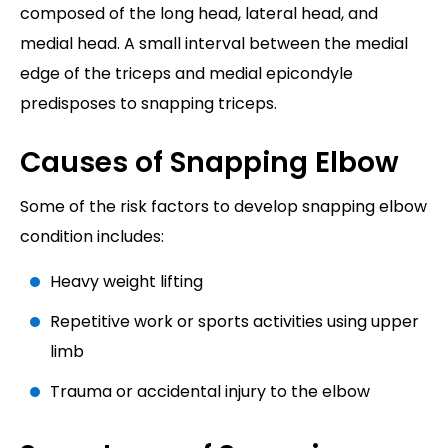
composed of the long head, lateral head, and
medial head. A small interval between the medial
edge of the triceps and medial epicondyle
predisposes to snapping triceps.
Causes of Snapping Elbow
Some of the risk factors to develop snapping elbow
condition includes:
Heavy weight lifting
Repetitive work or sports activities using upper
limb
Trauma or accidental injury to the elbow