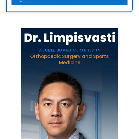
Dr. Limpisvasti
DOUBLE BOARD CERTIFIED IN
Orthopaedic Surgery and Sports
Medicine