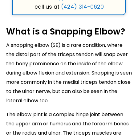
call us at
(424) 314-0620
What is a Snapping Elbow?
A snapping elbow (SE) is a rare condition, where
the distal part of the triceps tendon will snap over
the bony prominence on the inside of the elbow
during elbow flexion and extension. Snapping is seen
more commonly in the medial triceps tendon close
to the ulnar nerve, but can also be seen in the
lateral elbow too.
The elbow joint is a complex hinge joint between
the upper arm or humerus and the forearm bones
or the radius and ulnar. The triceps muscles are