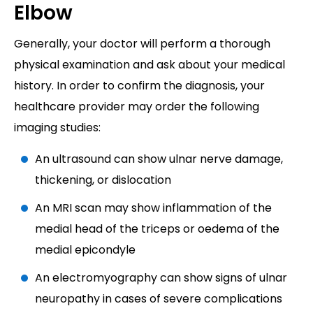
Elbow
Generally, your doctor will perform a thorough
physical examination and ask about your medical
history. In order to confirm the diagnosis, your
healthcare provider may order the following
imaging studies:
An ultrasound can show ulnar nerve damage,
thickening, or dislocation
An MRI scan may show inflammation of the
medial head of the triceps or oedema of the
medial epicondyle
An electromyography can show signs of ulnar
neuropathy in cases of severe complications