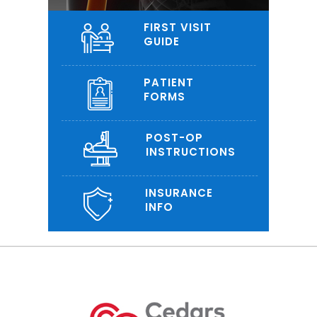
FIRST VISIT
GUIDE
PATIENT
FORMS
POST-OP
INSTRUCTIONS
INSURANCE
INFO