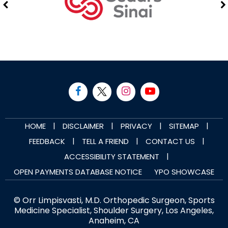
|
|
|
|
HOME
DISCLAIMER
PRIVACY
SITEMAP
|
|
|
FEEDBACK
TELL A FRIEND
CONTACT US
|
ACCESSIBILITY STATEMENT
OPEN PAYMENTS DATABASE NOTICE
YPO SHOWCASE
© Orr Limpisvasti, M.D. Orthopedic Surgeon, Sports
Medicine Specialist, Shoulder Surgery, Los Angeles,
Anaheim, CA