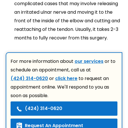
complicated cases that may involve releasing
an irritated ulnar nerve and moving it to the
front of the inside of the elbow and cutting and
reattaching of the tendon. Usually, it takes 2-3
months to fully recover from this surgery.
For more information about
our services
or to
schedule an appointment, call us at
(424) 314-0620
or
click here
to request an
appointment online. We'll respond to you as
soon as possible.
(424) 314-0620
Request An Appointment