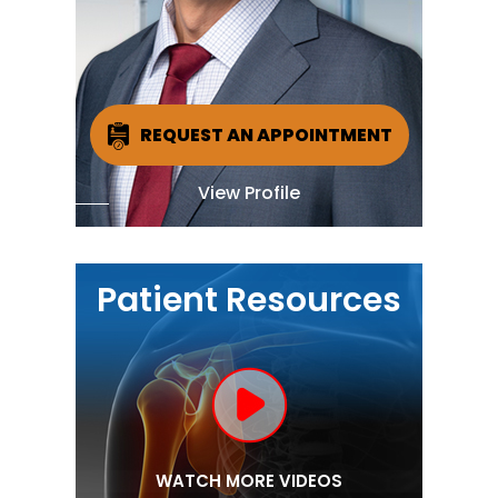
REQUEST AN APPOINTMENT
View Profile
Patient Resources
WATCH MORE VIDEOS