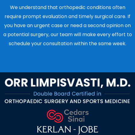
We understand that orthopedic conditions often
require prompt evaluation and timely surgical care. If
you have an urgent case or need a second opinion on
a potential surgery, our team will make every effort to
schedule your consultation within the same week.