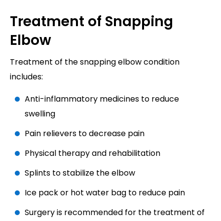
Treatment of Snapping
Elbow
Treatment of the snapping elbow condition
includes:
Anti-inflammatory medicines to reduce
swelling
Pain relievers to decrease pain
Physical therapy and rehabilitation
Splints to stabilize the elbow
Ice pack or hot water bag to reduce pain
Surgery is recommended for the treatment of