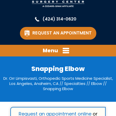
(424) 314-0620
REQUEST AN APPOINTMENT
Menu
Snapping Elbow
Dr. Orr Limpisvasti, Orthopedic Sports Medicine Specialist,
Los Angeles, Anaheim, CA
//
Specialties
//
Elbow
//
Snapping Elbow
Request an appointment online
or