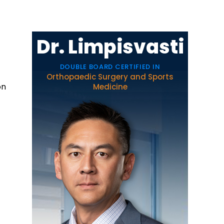
Dr. Limpisvasti
DOUBLE BOARD CERTIFIED IN
Orthopaedic Surgery and Sports
on
Medicine