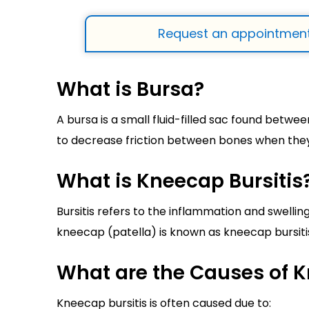
Request an appointment
What is Bursa?
A bursa is a small fluid-filled sac found betwee
to decrease friction between bones when the
What is Kneecap Bursitis
Bursitis refers to the inflammation and swelling
kneecap (patella) is known as kneecap bursitis 
What are the Causes of K
Kneecap bursitis is often caused due to: