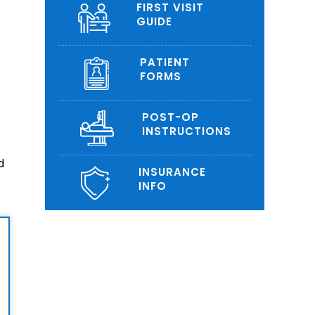
FIRST VISIT
GUIDE
PATIENT
FORMS
POST-OP
INSTRUCTIONS
d
INSURANCE
INFO