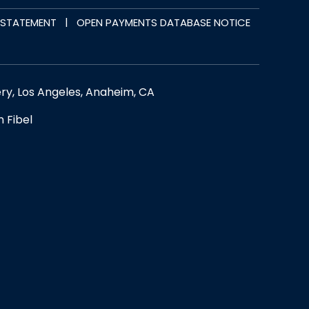
|
Y STATEMENT
OPEN PAYMENTS DATABASE NOTICE
ery, Los Angeles, Anaheim, CA
n Fibel