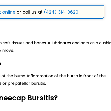
 online
or call us at
(424) 314-0620
n soft tissues and bones. It lubricates and acts as a cushi
y move.
?
 of the bursa. Inflammation of the bursa in front of the
or prepatellar bursitis.
neecap Bursitis?