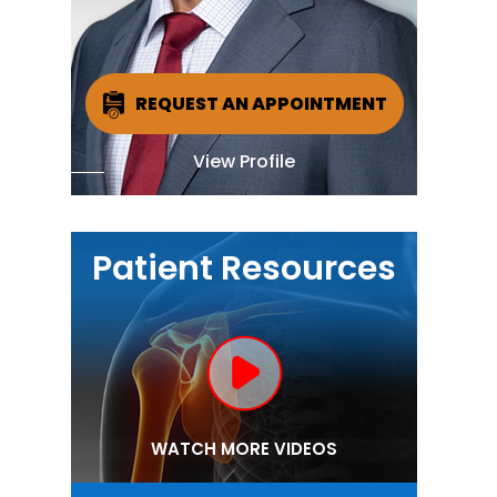
REQUEST AN APPOINTMENT
View Profile
Patient Resources
WATCH MORE VIDEOS