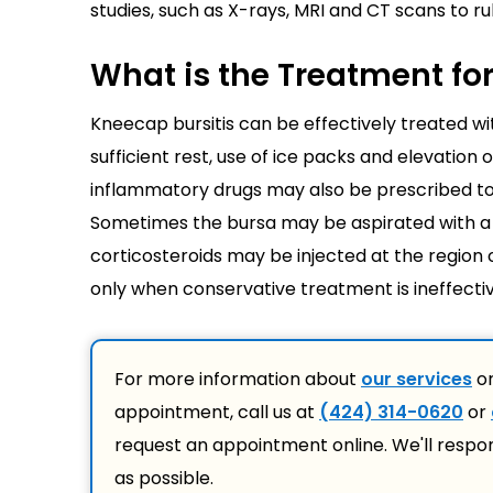
studies, such as X-rays, MRI and CT scans to r
What is the Treatment fo
Kneecap bursitis can be effectively treated w
sufficient rest, use of ice packs and elevation
inflammatory drugs may also be prescribed to al
Sometimes the bursa may be aspirated with a t
corticosteroids may be injected at the region 
only when conservative treatment is ineffectiv
For more information about
our services
or
appointment, call us at
(424) 314-0620
or
request an appointment online. We'll respo
as possible.