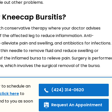
ule out other problems.
r Kneecap Bursitis?
ith conservative therapy where your doctor advises
 of the affected leg to reduce inflammation. Anti-
leviate pain and swelling, and antibiotics for infections.
hin needle to remove fluid and reduce swelling or
of the inflamed bursa to relieve pain. Surgery is performe
e, which involves the surgical removal of the bursa.
 to schedule an
(424) 314-0620
click here
to
nd to you as soon
Request An Appointment