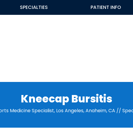
SPECIALTIES
PATIENT INFO
Kneecap Bursitis
orts Medicine Specialist, Los Angeles, Anaheim, CA
//
Spec