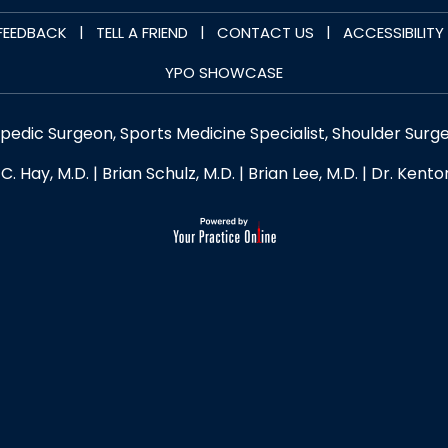
|
|
|
FEEDBACK
TELL A FRIEND
CONTACT US
ACCESSIBILIT
YPO SHOWCASE
opedic Surgeon, Sports Medicine Specialist, Shoulder Surg
C. Hay, M.D.
|
Brian Schulz, M.D.
|
Brian Lee, M.D.
|
Dr. Kento