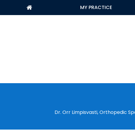
MY PRACTICE
Dr. Orr Limpisvasti, Orthopedic Sp