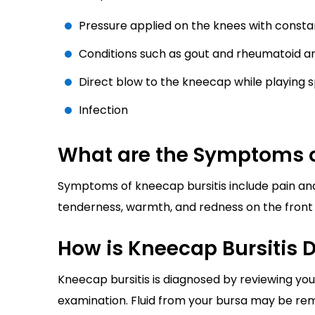
Pressure applied on the knees with consta
Conditions such as gout and rheumatoid art
Direct blow to the kneecap while playing sp
Infection
What are the Symptoms o
Symptoms of kneecap bursitis include pain and
tenderness, warmth, and redness on the front 
How is Kneecap Bursitis 
Kneecap bursitis is diagnosed by reviewing yo
examination. Fluid from your bursa may be rem