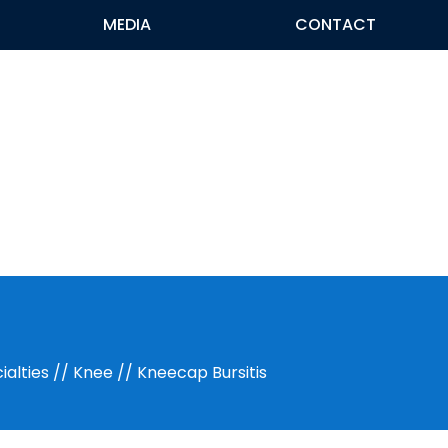
MEDIA
CONTACT
ialties
//
Knee
// Kneecap Bursitis