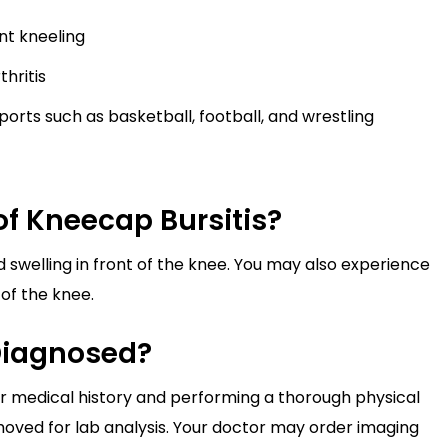
nt kneeling
hritis
orts such as basketball, football, and wrestling
f Kneecap Bursitis?
 swelling in front of the knee. You may also experience
of the knee.
Diagnosed?
ur medical history and performing a thorough physical
oved for lab analysis. Your doctor may order imaging