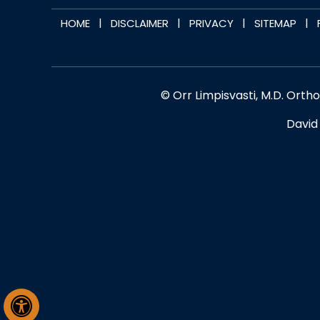
|
|
|
|
HOME
DISCLAIMER
PRIVACY
SITEMAP
© Orr Limpisvasti, M.D. Orth
David 
Hide