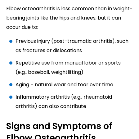
Elbow osteoarthritis is less common than in weight-
bearing joints like the hips and knees, but it can
occur due to:
Previous injury (post-traumatic arthritis), such
as fractures or dislocations
Repetitive use from manual labor or sports
(e.g., baseball, weightlifting)
Aging – natural wear and tear over time
Inflammatory arthritis (e.g., rheumatoid
arthritis) can also contribute
Signs and Symptoms of
Elbow Osteoarthritis