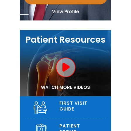
View Profile
Patient Resources
WATCH MORE VIDEOS
FIRST VISIT
GUIDE
PATIENT