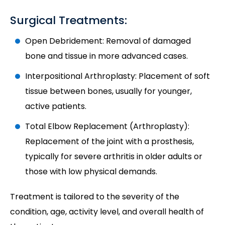
Surgical Treatments:
Open Debridement: Removal of damaged
bone and tissue in more advanced cases.
Interpositional Arthroplasty: Placement of soft
tissue between bones, usually for younger,
active patients.
Total Elbow Replacement (Arthroplasty):
Replacement of the joint with a prosthesis,
typically for severe arthritis in older adults or
those with low physical demands.
Treatment is tailored to the severity of the
condition, age, activity level, and overall health of