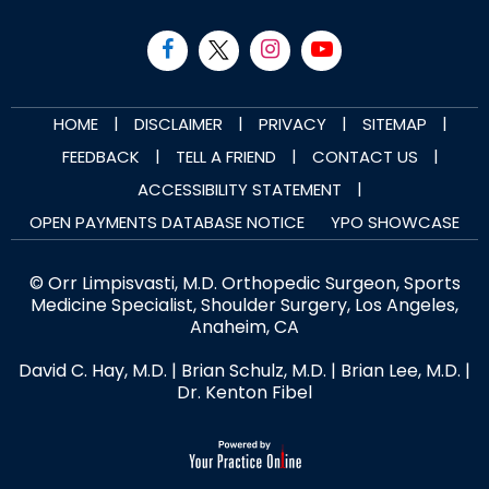
|
|
|
|
HOME
DISCLAIMER
PRIVACY
SITEMAP
|
|
|
FEEDBACK
TELL A FRIEND
CONTACT US
|
ACCESSIBILITY STATEMENT
OPEN PAYMENTS DATABASE NOTICE
YPO SHOWCASE
© Orr Limpisvasti, M.D. Orthopedic Surgeon, Sports
Medicine Specialist, Shoulder Surgery, Los Angeles,
Anaheim, CA
David C. Hay, M.D.
|
Brian Schulz, M.D.
|
Brian Lee, M.D.
|
Dr. Kenton Fibel