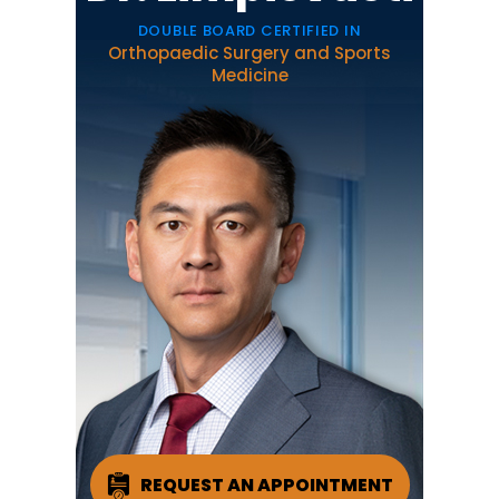
DOUBLE BOARD CERTIFIED IN
Orthopaedic Surgery and Sports
Medicine
REQUEST AN APPOINTMENT