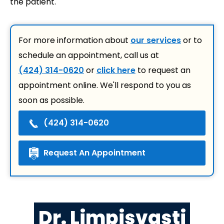
the patient.
For more information about
our services
or to
schedule an appointment, call us at
(424) 314-0620
or
click here
to request an
appointment online. We'll respond to you as
soon as possible.
(424) 314-0620
Request An Appointment
Dr. Limpisvasti