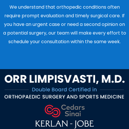
We understand that orthopedic conditions often
require prompt evaluation and timely surgical care. If
you have an urgent case or need a second opinion on
a potential surgery, our team will make every effort to
schedule your consultation within the same week.