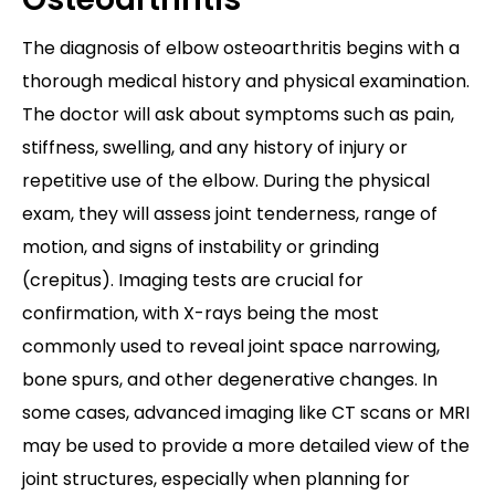
The diagnosis of elbow osteoarthritis begins with a
thorough medical history and physical examination.
The doctor will ask about symptoms such as pain,
stiffness, swelling, and any history of injury or
repetitive use of the elbow. During the physical
exam, they will assess joint tenderness, range of
motion, and signs of instability or grinding
(crepitus). Imaging tests are crucial for
confirmation, with X-rays being the most
commonly used to reveal joint space narrowing,
bone spurs, and other degenerative changes. In
some cases, advanced imaging like CT scans or MRI
may be used to provide a more detailed view of the
joint structures, especially when planning for