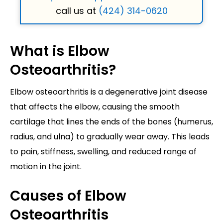
call us at
(424) 314-0620
What is Elbow
Osteoarthritis?
Elbow osteoarthritis is a degenerative joint disease
that affects the elbow, causing the smooth
cartilage that lines the ends of the bones (humerus,
radius, and ulna) to gradually wear away. This leads
to pain, stiffness, swelling, and reduced range of
motion in the joint.
Causes of Elbow
Osteoarthritis