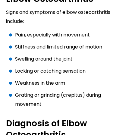
Signs and symptoms of elbow osteoarthritis
include:
Pain, especially with movement
Stiffness and limited range of motion
Swelling around the joint
Locking or catching sensation
Weakness in the arm
Grating or grinding (crepitus) during
movement
Diagnosis of Elbow
Osteoarthritis