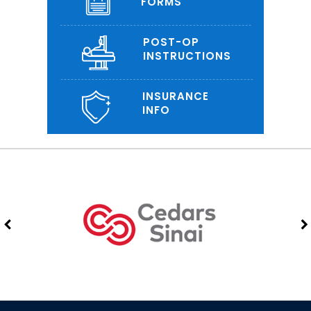
FORMS
POST-OP
INSTRUCTIONS
INSURANCE
INFO