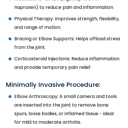
naproxen) to reduce pain and inflammation.
Physical Therapy: Improves strength, flexibility,
and range of motion.
Bracing or Elbow Supports: Helps offload stress
from the joint.
Corticosteroid Injections: Reduce inflammation
and provide temporary pain relief.
Minimally Invasive Procedure:
Elbow Arthroscopy: A small camera and tools
are inserted into the joint to remove bone
spurs, loose bodies, or inflamed tissue - ideal
for mild to moderate arthritis.