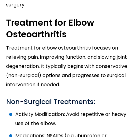
surgery.
Treatment for Elbow
Osteoarthritis
Treatment for elbow osteoarthritis focuses on
relieving pain, improving function, and slowing joint
degeneration. It typically begins with conservative
(non-surgical) options and progresses to surgical
intervention if needed.
Non-Surgical Treatments:
Activity Modification: Avoid repetitive or heavy
use of the elbow.
Medications: NSAIDs (e.g., ibuprofen or