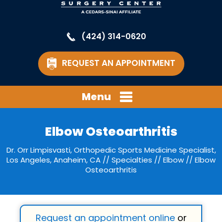
(424) 314-0620
REQUEST AN APPOINTMENT
Menu
Elbow Osteoarthritis
Dr. Orr Limpisvasti, Orthopedic Sports Medicine Specialist,
Los Angeles, Anaheim, CA
//
Specialties
//
Elbow
// Elbow
Osteoarthritis
Request an appointment online
or