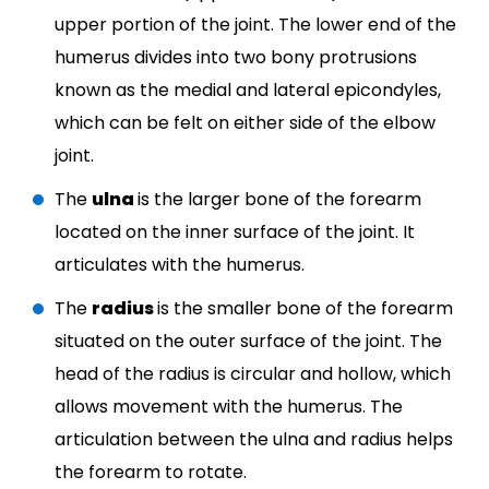
upper portion of the joint. The lower end of the
humerus divides into two bony protrusions
known as the medial and lateral epicondyles,
which can be felt on either side of the elbow
joint.
The
ulna
is the larger bone of the forearm
located on the inner surface of the joint. It
articulates with the humerus.
The
radius
is the smaller bone of the forearm
situated on the outer surface of the joint. The
head of the radius is circular and hollow, which
allows movement with the humerus. The
articulation between the ulna and radius helps
the forearm to rotate.