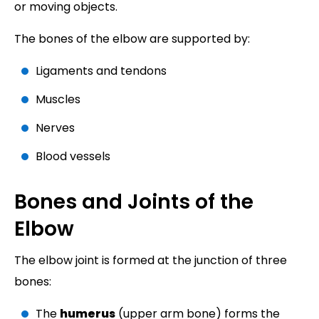
or moving objects.
The bones of the elbow are supported by:
Ligaments and tendons
Muscles
Nerves
Blood vessels
Bones and Joints of the
Elbow
The elbow joint is formed at the junction of three
bones:
The
humerus
(upper arm bone) forms the