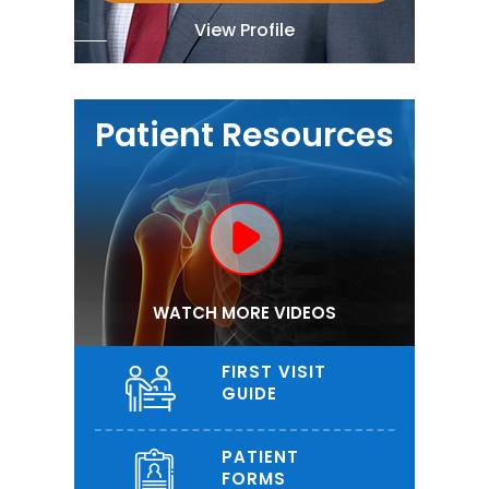
View Profile
Patient Resources
WATCH MORE VIDEOS
FIRST VISIT
GUIDE
PATIENT
FORMS