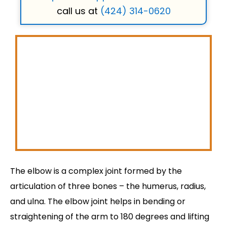
call us at
(424) 314-0620
The elbow is a complex joint formed by the
articulation of three bones – the humerus, radius,
and ulna. The elbow joint helps in bending or
straightening of the arm to 180 degrees and lifting