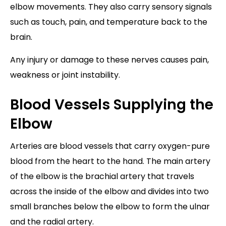
elbow movements. They also carry sensory signals
such as touch, pain, and temperature back to the
brain.
Any injury or damage to these nerves causes pain,
weakness or joint instability.
Blood Vessels Supplying the
Elbow
Arteries are blood vessels that carry oxygen-pure
blood from the heart to the hand. The main artery
of the elbow is the brachial artery that travels
across the inside of the elbow and divides into two
small branches below the elbow to form the ulnar
and the radial artery.