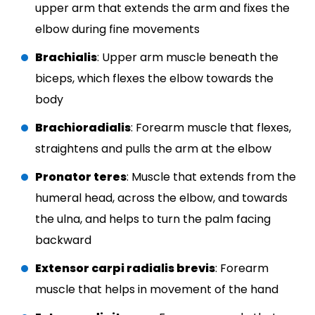
upper arm that extends the arm and fixes the
elbow during fine movements
Brachialis
: Upper arm muscle beneath the
biceps, which flexes the elbow towards the
body
Brachioradialis
: Forearm muscle that flexes,
straightens and pulls the arm at the elbow
Pronator teres
: Muscle that extends from the
humeral head, across the elbow, and towards
the ulna, and helps to turn the palm facing
backward
Extensor carpi radialis brevis
: Forearm
muscle that helps in movement of the hand