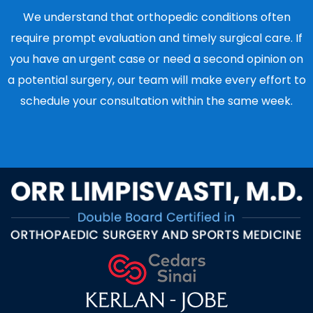
We understand that orthopedic conditions often
require prompt evaluation and timely surgical care. If
you have an urgent case or need a second opinion on
a potential surgery, our team will make every effort to
schedule your consultation within the same week.