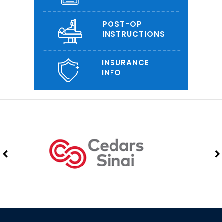
POST-OP
INSTRUCTIONS
INSURANCE
INFO