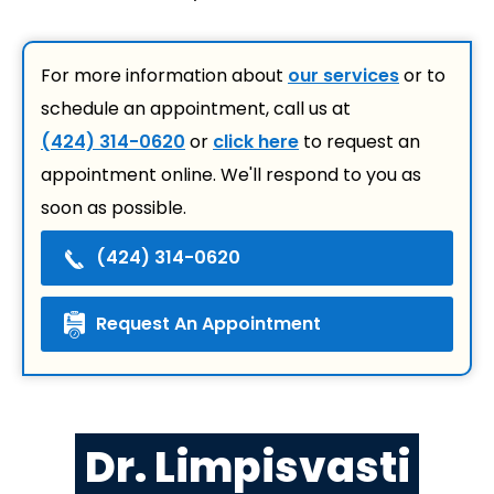
For more information about
our services
or to
schedule an appointment, call us at
(424) 314-0620
or
click here
to request an
appointment online. We'll respond to you as
soon as possible.
(424) 314-0620
Request An Appointment
Dr. Limpisvasti