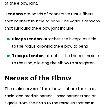
of the elbow joint.
Tendons
are bands of connective tissue fibers
that connect muscle to bone. The various tendons
that surround the elbow joint include:
Biceps tendon
: attaches the biceps muscle
to the radius, allowing the elbow to bend
Triceps tendon
: attaches the triceps muscle
to the ulna, allowing the elbow to straighten
Nerves of the Elbow
The main nerves of the elbow joint are the ulnar,
radial and median nerves. These nerves transfer
signals from the brain to the muscles that aid in