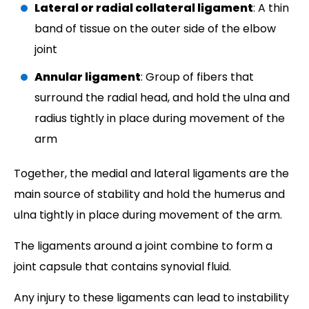
Lateral or radial collateral ligament
: A thin
band of tissue on the outer side of the elbow
joint
Annular ligament
: Group of fibers that
surround the radial head, and hold the ulna and
radius tightly in place during movement of the
arm
Together, the medial and lateral ligaments are the
main source of stability and hold the humerus and
ulna tightly in place during movement of the arm.
The ligaments around a joint combine to form a
joint capsule that contains synovial fluid.
Any injury to these ligaments can lead to instability