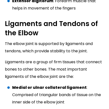
Extensor digitorum
: Forearm muscle that
helps in movement of the fingers
Ligaments and Tendons of
the Elbow
The elbow joint is supported by ligaments and
tendons, which provide stability to the joint.
Ligaments are a group of firm tissues that connect
bones to other bones. The most important
ligaments of the elbow joint are the:
Medial or ulnar collateral ligament
:
Comprised of triangular bands of tissue on the
inner side of the elbow joint