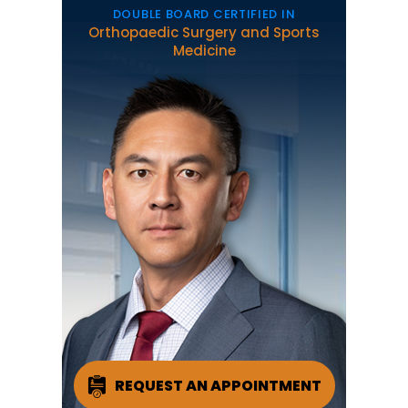
DOUBLE BOARD CERTIFIED IN
Orthopaedic Surgery and Sports
Medicine
REQUEST AN APPOINTMENT