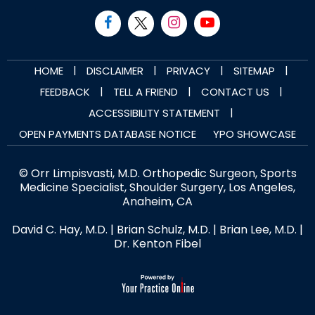
|
|
|
|
HOME
DISCLAIMER
PRIVACY
SITEMAP
|
|
|
FEEDBACK
TELL A FRIEND
CONTACT US
|
ACCESSIBILITY STATEMENT
OPEN PAYMENTS DATABASE NOTICE
YPO SHOWCASE
© Orr Limpisvasti, M.D. Orthopedic Surgeon, Sports
Medicine Specialist, Shoulder Surgery, Los Angeles,
Anaheim, CA
David C. Hay, M.D.
|
Brian Schulz, M.D.
|
Brian Lee, M.D.
|
Dr. Kenton Fibel