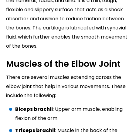
the humerus, radius, and ulna. It is a thin, tough,
flexible and slippery surface that acts as a shock
absorber and cushion to reduce friction between
the bones. The cartilage is lubricated with synovial
fluid, which further enables the smooth movement
of the bones.
Muscles of the Elbow Joint
There are several muscles extending across the
elbow joint that help in various movements. These
include the following:
Biceps brachii
: Upper arm muscle, enabling
flexion of the arm
Triceps brachii
: Muscle in the back of the