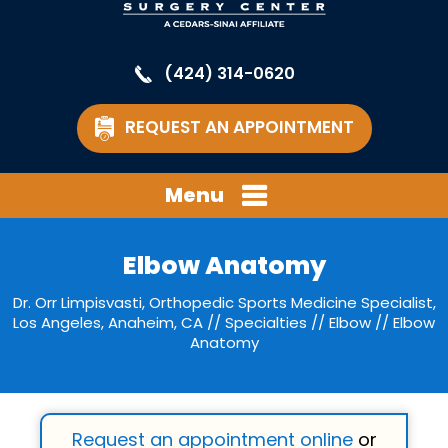
(424) 314-0620
REQUEST AN APPOINTMENT
Menu
Elbow Anatomy
Dr. Orr Limpisvasti, Orthopedic Sports Medicine Specialist,
Los Angeles, Anaheim, CA
//
Specialties
//
Elbow
// Elbow
Anatomy
Request an appointment online
or