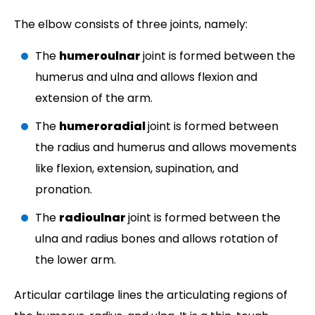
The elbow consists of three joints, namely:
The
humeroulnar
joint is formed between the
humerus and ulna and allows flexion and
extension of the arm.
The
humeroradial
joint is formed between
the radius and humerus and allows movements
like flexion, extension, supination, and
pronation.
The
radioulnar
joint is formed between the
ulna and radius bones and allows rotation of
the lower arm.
Articular cartilage lines the articulating regions of